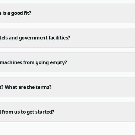
 is a good fit?
tels and government facilities?
 machines from going empty?
ct? What are the terms?
from us to get started?