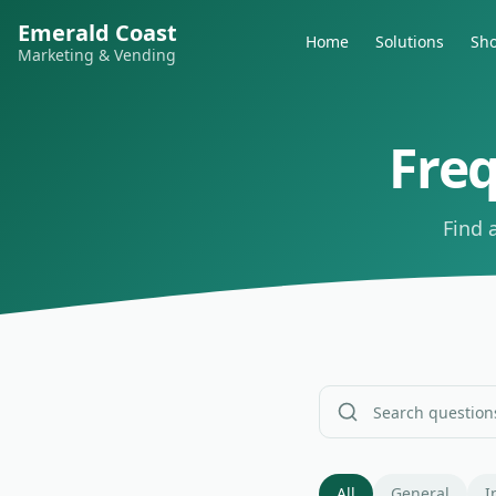
Emerald Coast
Home
Solutions
Sh
Marketing & Vending
Fre
Find 
All
General
I