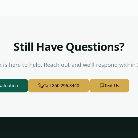
Still Have Questions?
 is here to help. Reach out and we'll respond within 
valuation
Call 850.296.8440
Text Us