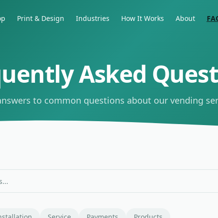
op
Print & Design
Industries
How It Works
About
FA
quently Asked Quest
answers to common questions about our vending ser
nstallation
Service
Payments
Products