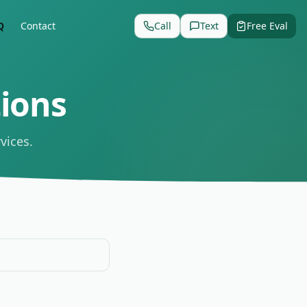
Q
Contact
Call
Text
Free Eval
ions
vices.