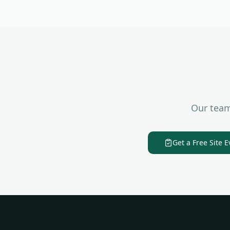
Our team
Get a Free Site E