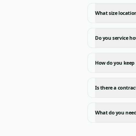
What size location
Do you service ho
How do you keep
Is there a contra
What do you need 