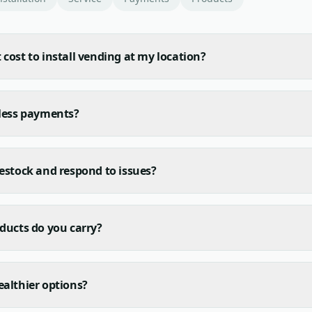
cost to install vending at my location?
hless payments?
estock and respond to issues?
ducts do you carry?
althier options?