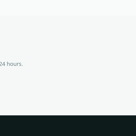
24 hours.