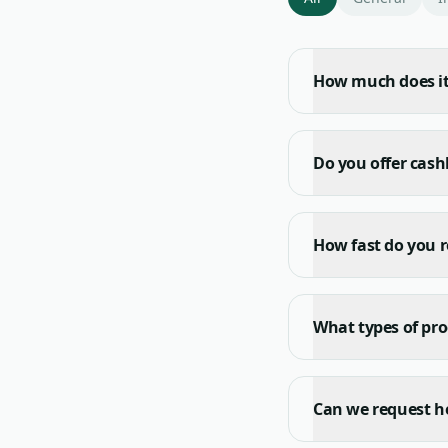
How much does it 
Do you offer cas
How fast do you r
What types of pro
Can we request he