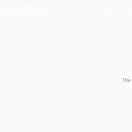
Emerald Coast
Home
Solutions
Sh
Marketing & Vending
The 