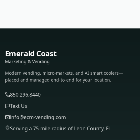
Emerald Coast
Marketing & Vending
Modern vending, micro-markets, and AI smart coolers—
placed and managed end-to-end for your location.
850.296.8440
Text Us
info@ecm-vending.com
Serving a 75-mile radius of Leon County, FL