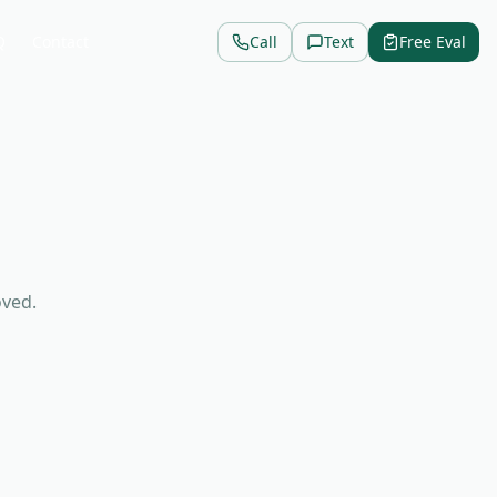
Q
Contact
Call
Text
Free Eval
oved.