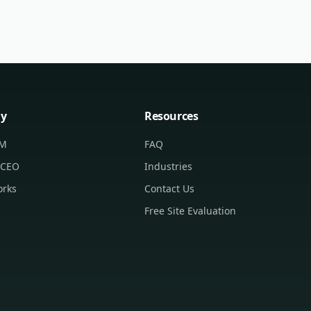
y
Resources
CM
FAQ
 CEO
Industries
orks
Contact Us
Free Site Evaluation