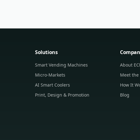
Solutions
Compan
Smart Vending Machines
About E
Micro-Markets
Meet the
AI Smart Coolers
How It W
Print, Design & Promotion
Blog