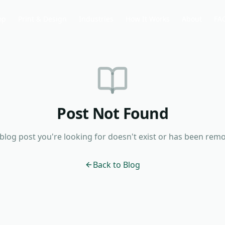
op
Print & Design
Industries
How It Works
About
FA
Post Not Found
blog post you're looking for doesn't exist or has been rem
Back to Blog